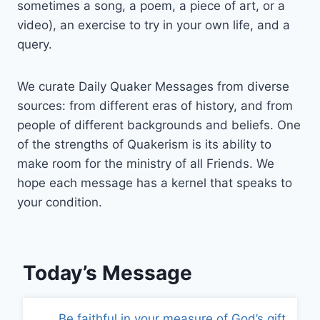
sometimes a song, a poem, a piece of art, or a
video), an exercise to try in your own life, and a
query.
We curate Daily Quaker Messages from diverse
sources: from different eras of history, and from
people of different backgrounds and beliefs. One
of the strengths of Quakerism is its ability to
make room for the ministry of all Friends. We
hope each message has a kernel that speaks to
your condition.
Today’s Message
Be faithful in your measure of God’s gift