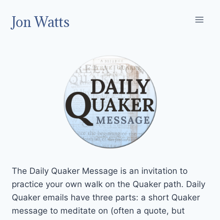
Skip
Jon Watts
to
content
The Daily Quaker Message is an invitation to
practice your own walk on the Quaker path. Daily
Quaker emails have three parts: a short Quaker
message to meditate on (often a quote, but