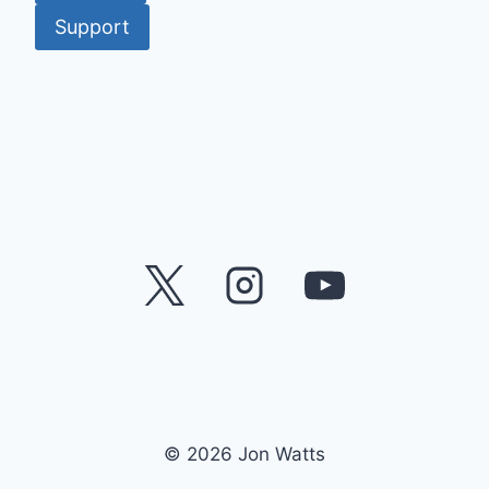
Support
© 2026 Jon Watts