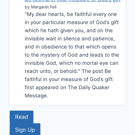
by Margaret Fell
"My dear hearts, be faithful every one
in your particular measure of God’s gift
which he hath given you, and on the
invisible wait in silence and patience,
and in obedience to that which opens
to the mystery of God and leads to the
invisible God, which no mortal eye can
reach unto, or behold." The post Be
faithful in your measure of God’s gift
first appeared on The Daily Quaker
Message.
Read
Sign Up