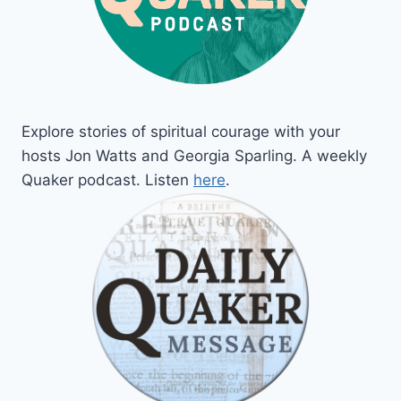
Explore stories of spiritual courage with your
hosts Jon Watts and Georgia Sparling. A weekly
Quaker podcast. Listen
here
.