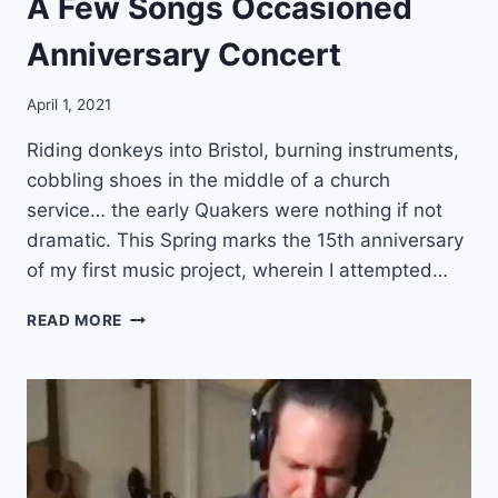
A Few Songs Occasioned
Y
A
Anniversary Concert
W
I
T
April 1, 2021
H
R
Riding donkeys into Bristol, burning instruments,
I
cobbling shoes in the middle of a church
G
service… the early Quakers were nothing if not
H
dramatic. This Spring marks the 15th anniversary
T
S
of my first music project, wherein I attempted…
H
A
A
READ MORE
R
F
I
E
N
W
G
S
O
O
F
N
W
G
O