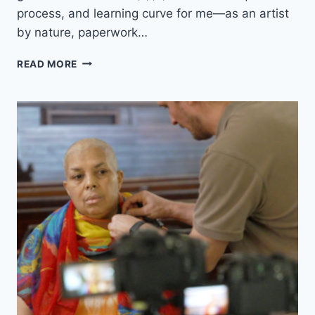
process, and learning curve for me—as an artist
O
N
by nature, paperwork…
L
I
M
READ MORE
N
Y
E
N
M
E
E
W
D
P
I
R
A
O
?
J
E
C
T
H
A
S
A
N
A