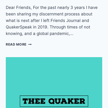
Dear Friends, For the past nearly 3 years I have
been sharing my discernment process about
what is next after I left Friends Journal and
QuakerSpeak in 2019. Through times of not
knowing, and a global pandemic,…
W
READ MORE
I
L
L
Y
O
U
H
E
L
P
M
E