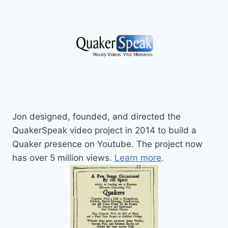
Jon designed, founded, and directed the
QuakerSpeak video project in 2014 to build a
Quaker presence on Youtube. The project now
has over 5 million views.
Learn more
.