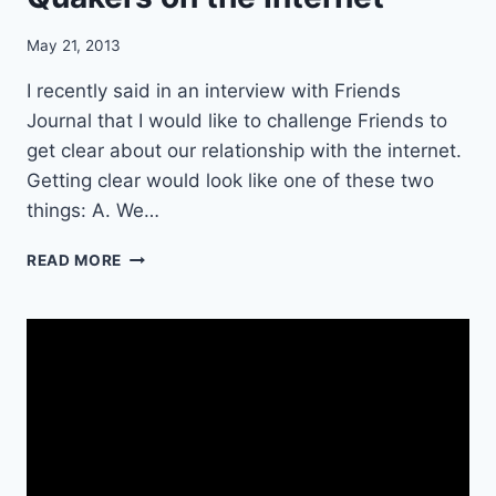
D
?
May 21, 2013
I recently said in an interview with Friends
Journal that I would like to challenge Friends to
get clear about our relationship with the internet.
Getting clear would look like one of these two
things: A. We…
1
READ MORE
2
P
I
E
C
E
S
O
F
A