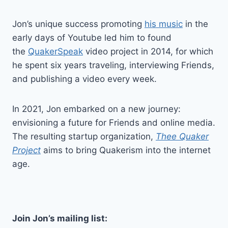
Jon’s unique success promoting
his music
in the
early days of Youtube led him to found
the
QuakerSpeak
video project in 2014, for which
he spent six years traveling, interviewing Friends,
and publishing a video every week.
In 2021, Jon embarked on a new journey:
envisioning a future for Friends and online media.
The resulting startup organization,
Thee Quaker
Project
aims to bring Quakerism into the internet
age.
Join Jon’s mailing list: