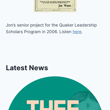
Jon’s senior project for the Quaker Leadership
Scholars Program in 2006. Listen
here
.
Latest News