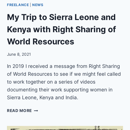
N
FREELANCE
|
NEWS
G
My Trip to Sierra Leone and
A
F
Kenya with Right Sharing of
U
T
World Resources
U
R
E
June 8, 2021
F
O
In 2019 I received a message from Right Sharing
R
of World Resources to see if we might feel called
Q
to work together on a series of videos
U
documenting their work supporting women in
A
K
Sierra Leone, Kenya and India.
E
R
M
READ MORE
S
Y
A
T
N
R