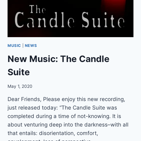
L
S
T
U
D
I
O
MUSIC
|
NEWS
S
New Music: The Candle
E
S
Suite
S
I
O
May 1, 2020
N
S
Dear Friends, Please enjoy this new recording,
just released today: “The Candle Suite was
completed during a time of not-knowing. It is
about venturing deep into the darkness–with all
that entails: disorientation, comfort,