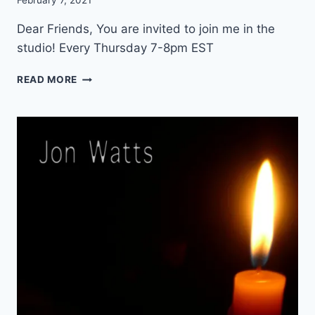
February 7, 2021
C
O
Dear Friends, You are invited to join me in the
N
studio! Every Thursday 7-8pm EST
C
E
W
READ MORE
R
E
T
E
K
L
Y
I
N
S
T
R
U
M
E
N
T
A