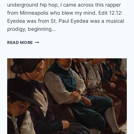
N
underground hip hop, I came across this rapper
T
from Minneapolis who blew my mind. Edit 12.12:
E
Eyedea was from St. Paul Eyedea was a musical
R
N
prodigy, beginning…
E
T
W
READ MORE
H
Y
Y
O
U
S
H
O
U
L
D
L
I
S