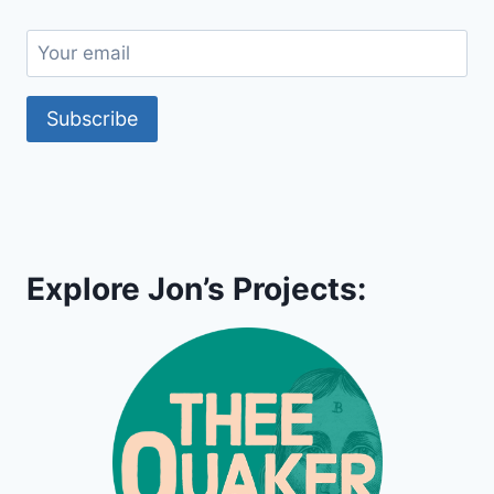
Subscribe
Explore Jon’s Projects: