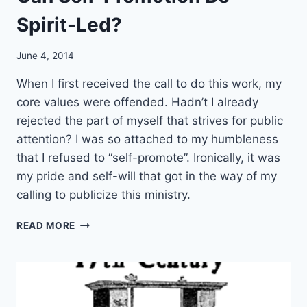
Spirit-Led?
June 4, 2014
When I first received the call to do this work, my
core values were offended. Hadn’t I already
rejected the part of myself that strives for public
attention? I was so attached to my humbleness
that I refused to “self-promote”. Ironically, it was
my pride and self-will that got in the way of my
calling to publicize this ministry.
C
READ MORE
A
N
S
E
L