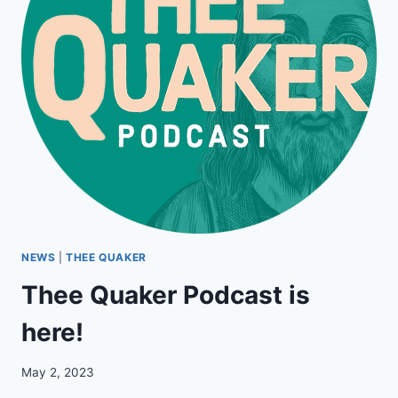
NEWS
|
THEE QUAKER
Thee Quaker Podcast is
here!
May 2, 2023