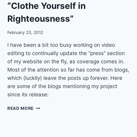
“Clothe Yourself in
D
T
Righteousness”
H
E
M
February 23, 2012
U
S
I have been a bit too busy working on video
I
editing to continually update the “press” section
C
of my website on the fly, as coverage comes in.
O
F
Most of the attention so far has come from blogs,
Q
which (luckily) leave the posts up forever. Here
U
are some of the blogs mentioning my project
A
since its release:
K
E
W
R
READ MORE
E
S
B
P
S
E
I
A