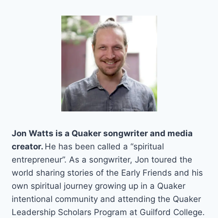
Skip
to
content
Jon Watts is a Quaker songwriter and media
creator.
He has been called a “spiritual
entrepreneur”. As a songwriter, Jon toured the
world sharing stories of the Early Friends and his
own spiritual journey growing up in a Quaker
intentional community and attending the Quaker
Leadership Scholars Program at Guilford College.