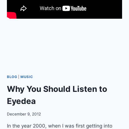
D
V
I
C
E
F
O
R
Q
U
A
K
E
BLOG
|
MUSIC
R
Why You Should Listen to
S
O
Eyedea
N
T
H
December 9, 2012
E
I
In the year 2000, when I was first getting into