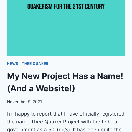
B
U
I
L
D
T
H
E
F
U
T
NEWS
|
THEE QUAKER
U
My New Project Has a Name!
R
E
(And a Website!)
O
F
Q
November 9, 2021
U
A
I’m happy to report that I have officially registered
K
the name Thee Quaker Project with the federal
E
government as a 501(c)(3). It has been quite the
R