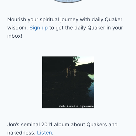
Nourish your spiritual journey with daily Quaker
wisdom.
Sign up
to get the daily Quaker in your
inbox!
Jon’s seminal 2011 album about Quakers and
nakedness.
Listen
.