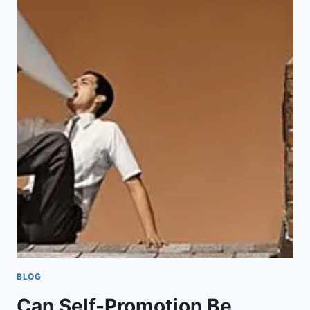
S
W
”
E
S
A
V
E
Q
U
A
K
E
R
I
S
M
?
BLOG
Can Self-Promotion Be