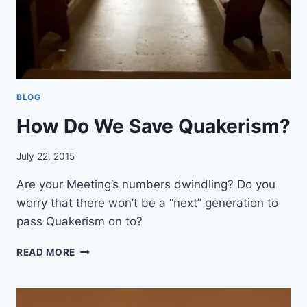
O
U
R
S
E
L
BLOG
F
I
How Do We Save Quakerism?
N
R
July 22, 2015
I
G
Are your Meeting’s numbers dwindling? Do you
H
T
worry that there won’t be a “next” generation to
E
pass Quakerism on to?
O
U
H
READ MORE
S
O
N
W
E
D
S
O