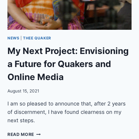
M
E
!
(
A
N
NEWS
|
THEE QUAKER
D
My Next Project: Envisioning
A
W
a Future for Quakers and
E
B
Online Media
S
I
T
August 15, 2021
E
!
I am so pleased to announce that, after 2 years
)
of discernment, I have found clearness on my
next steps.
M
READ MORE