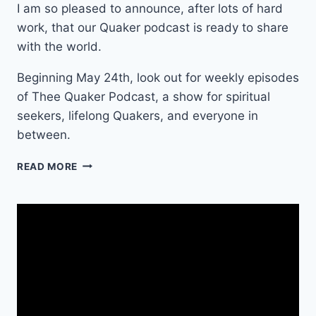
I am so pleased to announce, after lots of hard
work, that our Quaker podcast is ready to share
with the world.
Beginning May 24th, look out for weekly episodes
of Thee Quaker Podcast, a show for spiritual
seekers, lifelong Quakers, and everyone in
between.
T
READ MORE
H
E
E
Q
U
A
K
E
R
P