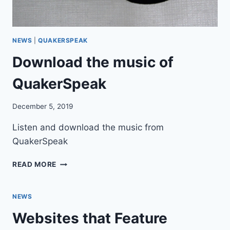
I
T
E
NEWS
|
QUAKERSPEAK
Download the music of
QuakerSpeak
December 5, 2019
Listen and download the music from
QuakerSpeak
D
READ MORE
O
W
N
NEWS
L
Websites that Feature
O
A