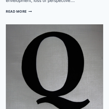
envelopment, loss of perspective….
N
READ MORE
E
W
M
U
S
I
C
:
T
H
E
C
A
N
D
L
E
S
U