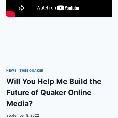
O
D
C
A
S
T
I
S
H
E
R
E
!
NEWS
|
THEE QUAKER
Will You Help Me Build the
Future of Quaker Online
Media?
September 8, 2022