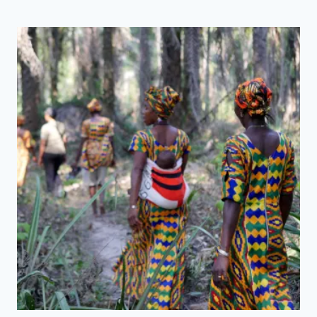
Y
N
E
X
T
P
R
O
J
E
C
T
:
E
N
V
I
S
I
O
N
I