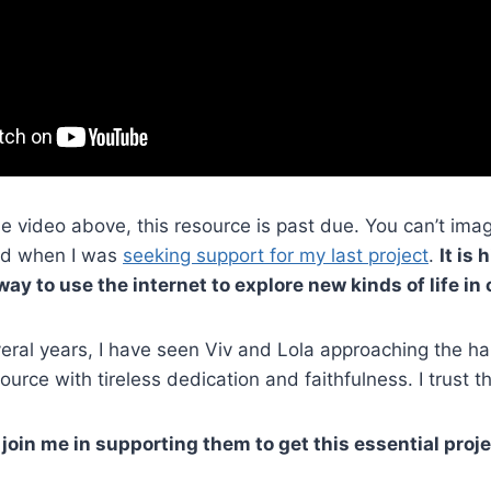
he video above, this resource is past due. You can’t im
nd when I was
seeking support for my last project
.
It is 
ay to use the internet to explore new kinds of life in 
eral years, I have seen Viv and Lola approaching the ha
ource with tireless dedication and faithfulness. I trust th
l join me in supporting them to get this essential proje