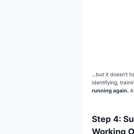
…but it doesn’t h
identifying, train
running again.
An
Step 4: S
Working O