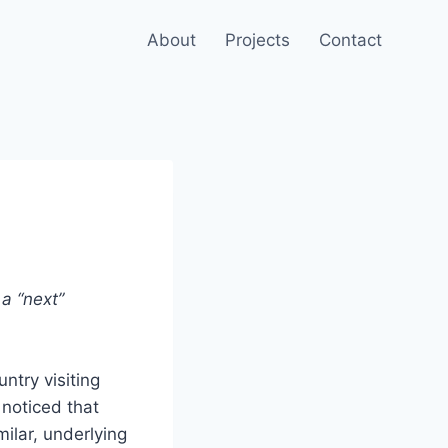
About
Projects
Contact
a “next”
untry visiting
 noticed that
ilar, underlying