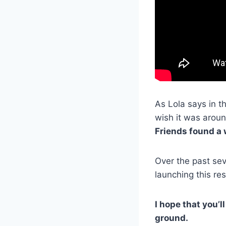
As Lola says in t
wish it was arou
Friends found a w
Over the past sev
launching this res
I hope that you’l
ground.