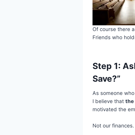
Of course there ar
Friends who holds
Step 1: As
Save?”
As someone who g
I believe that
the 
motivated the e
Not our finances