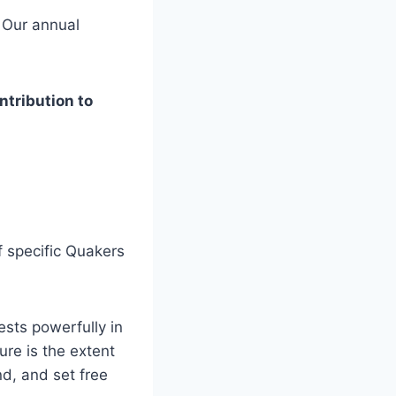
? Our annual
ntribution to
 specific Quakers
ests powerfully in
ure is the extent
nd, and set free