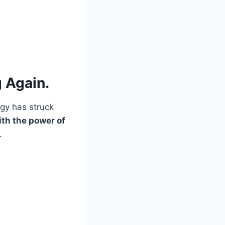
 Again.
ogy has struck
ith the power of
.