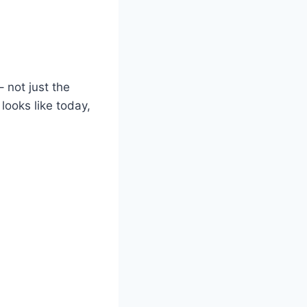
 not just the
looks like today,