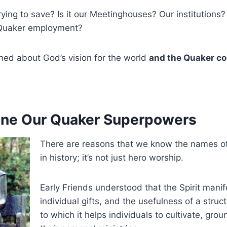
ying to save? Is it our Meetinghouses? Our institutions
 Quaker employment?
ned about God’s vision for the world
and the Quaker co
one Our Quaker Superpowers
There are reasons that we know the names of
in history; it’s not just hero worship.
Early Friends understood that the Spirit manif
individual gifts, and the usefulness of a struct
to which it helps individuals to cultivate, grou