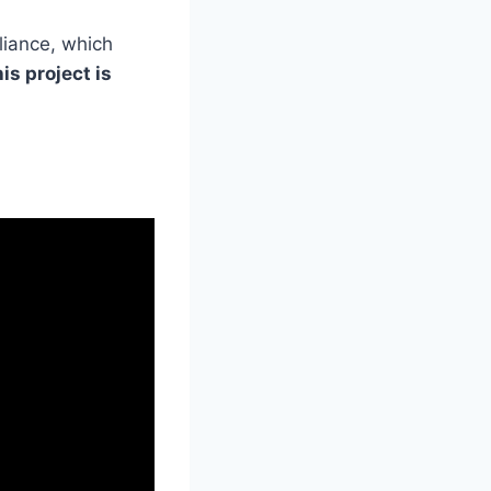
liance, which
is project is