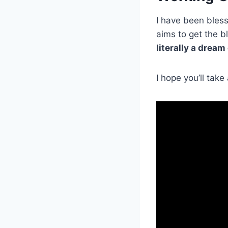
I have been bless
aims to get the b
literally a dream
I hope you’ll tak