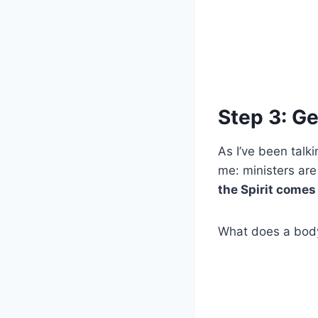
Step 3: Ge
As I’ve been talk
me: ministers are
the Spirit comes
What does a body 