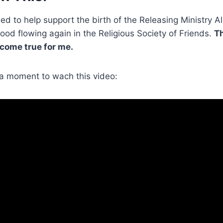
ed to help support the birth of the Releasing Ministry Al
lood flowing again in the Religious Society of Friends.
Th
 come true for me.
e a moment to wach this video: