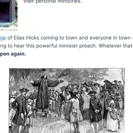
their personal ministries.
age
of Elias Hicks coming to town and everyone in town –
ng to hear this powerful minister preach. Whatever that 
ppen again.