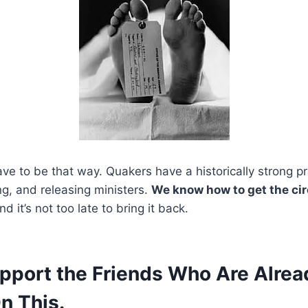
ave to be that way. Quakers have a historically strong pr
ing, and releasing ministers.
We know how to get the ci
d it’s not too late to bring it back.
upport the Friends Who Are Alrea
n This.