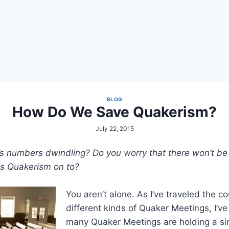
BLOG
How Do We Save Quakerism?
July 22, 2015
s numbers dwindling? Do you worry that there won’t be 
ss Quakerism on to?
You aren’t alone. As I’ve traveled the co
different kinds of Quaker Meetings, I’ve
many Quaker Meetings are holding a sim