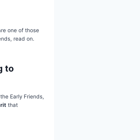
 are one of those
ends, read on.
g to
he Early Friends,
rit
that