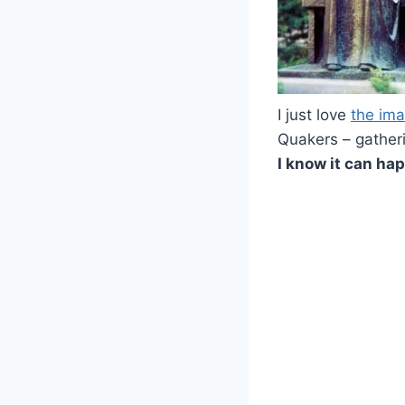
I just love
the im
Quakers – gatheri
I know it can ha