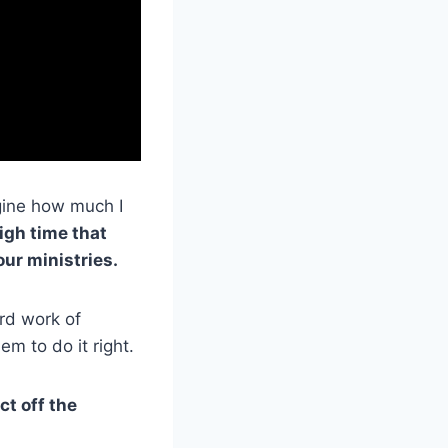
agine how much I
high time that
our ministries.
rd work of
em to do it right.
ct off the