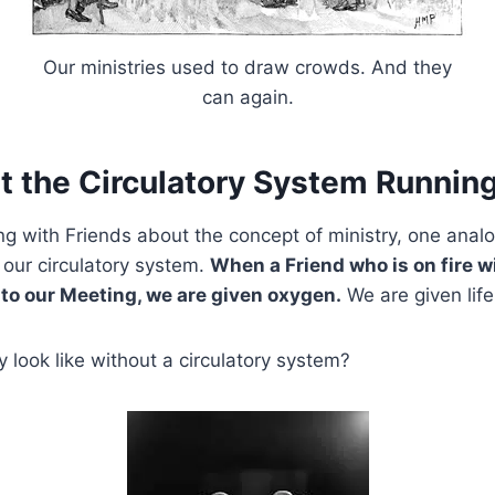
Our ministries used to draw crowds. And they
can again.
t the Circulatory System Running
ing with Friends about the concept of ministry, one anal
 our circulatory system.
When a Friend who is on fire w
 to our Meeting, we are given oxygen.
We are given life
look like without a circulatory system?