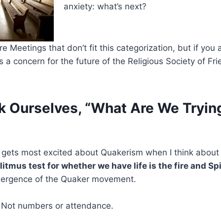
anxiety: what’s next?
e Meetings that don’t fit this categorization, but if you
 a concern for the future of the Religious Society of Fri
k Ourselves, “What Are We Tryin
ets most excited about Quakerism when I think about t
litmus test for whether we have life is the fire and Spi
mergence of the Quaker movement.
. Not numbers or attendance.