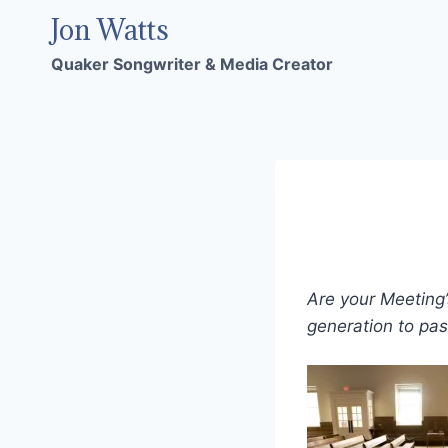
Skip
Jon Watts
to
Quaker Songwriter & Media Creator
content
Are your Meeting’
generation to pa