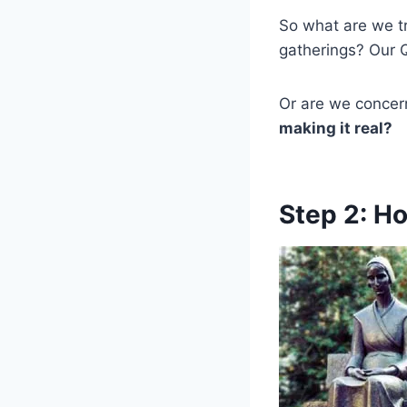
So what are we tr
gatherings? Our
Or are we concer
making it real?
Step 2: H