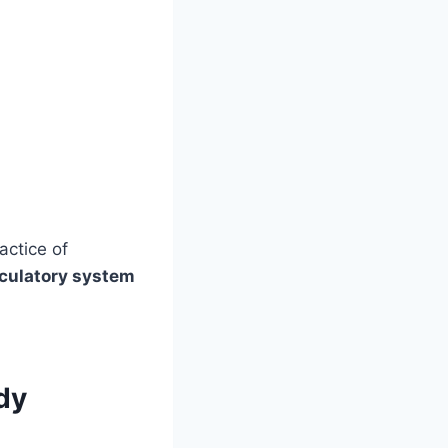
actice of
rculatory system
dy