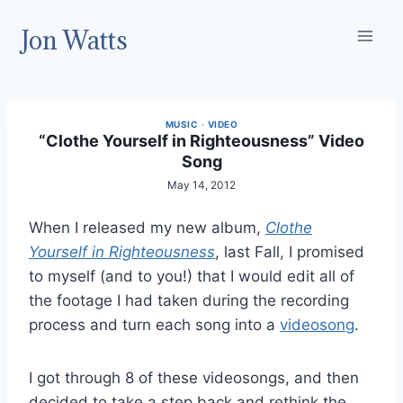
Skip
Jon Watts
to
content
MUSIC
·
VIDEO
“Clothe Yourself in Righteousness” Video
Song
May 14, 2012
When I released my new album,
Clothe
Yourself in Righteousness
, last Fall, I promised
to myself (and to you!) that I would edit all of
the footage I had taken during the recording
process and turn each song into a
videosong
.
I got through 8 of these videosongs, and then
decided to take a step back and rethink the