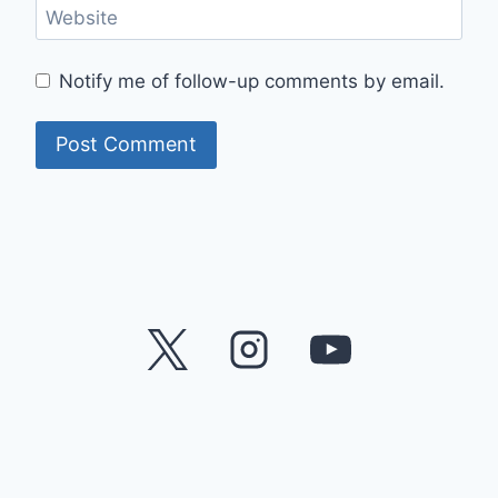
Website
Notify me of follow-up comments by email.