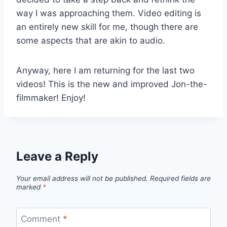
way I was approaching them. Video editing is
an entirely new skill for me, though there are
some aspects that are akin to audio.
Anyway, here I am returning for the last two
videos! This is the new and improved Jon-the-
filmmaker! Enjoy!
Leave a Reply
Your email address will not be published.
Required fields are
marked
*
Comment
*