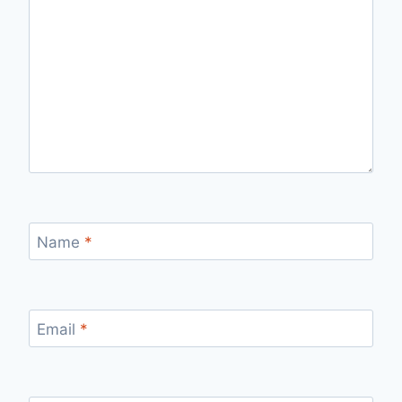
Name
*
Email
*