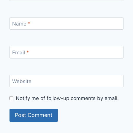
Name
*
Email
*
Website
Notify me of follow-up comments by email.