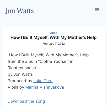
Skip
Jon Watts
to
content
VIDEO
How I Built Myself, With My Mother’s Help
February 7, 2012
“How I Built Myself, With My Mother’s Help”
from the album “Clothe Yourself in
Righteousness”
by Jon Watts
Produced by
Jake Thro
Violin by
Marina Vishnyakova
Download the song