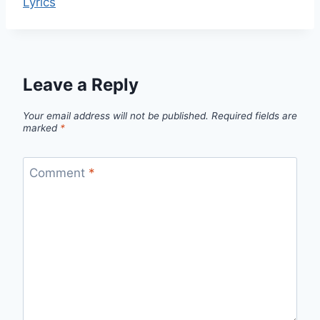
Lyrics
Leave a Reply
Your email address will not be published.
Required fields are
marked
*
Comment
*