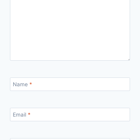
Name
*
Email
*