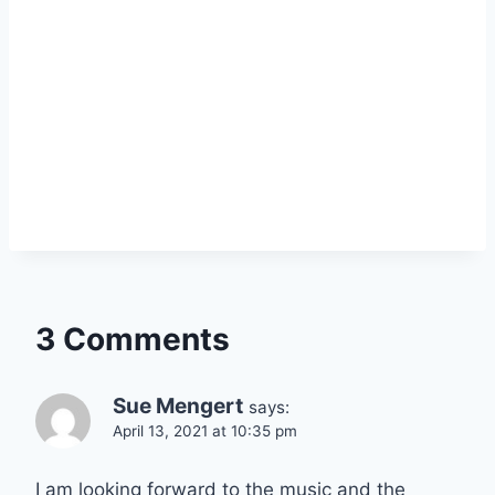
3 Comments
Sue Mengert
says:
April 13, 2021 at 10:35 pm
I am looking forward to the music and the