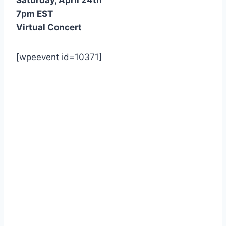
7pm EST
Virtual Concert
[wpeevent id=10371]