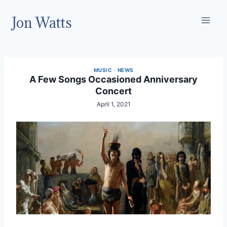
Skip
Jon Watts
to
content
MUSIC
·
NEWS
A Few Songs Occasioned Anniversary
Concert
April 1, 2021