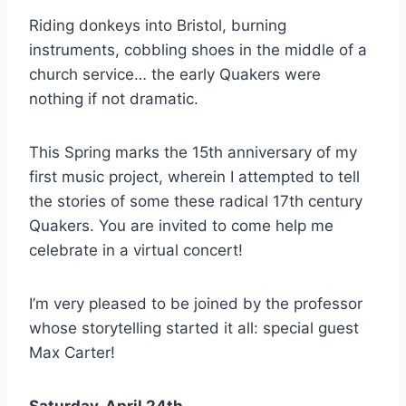
Riding donkeys into Bristol, burning
instruments, cobbling shoes in the middle of a
church service… the early Quakers were
nothing if not dramatic.
This Spring marks the 15th anniversary of my
first music project, wherein I attempted to tell
the stories of some these radical 17th century
Quakers. You are invited to come help me
celebrate in a virtual concert!
I’m very pleased to be joined by the professor
whose storytelling started it all: special guest
Max Carter!
Saturday, April 24th