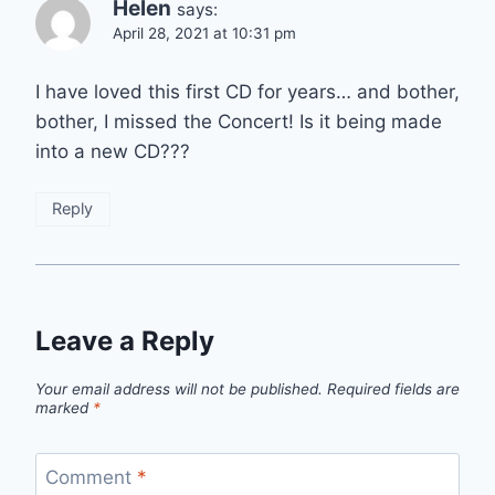
Helen
says:
April 28, 2021 at 10:31 pm
I have loved this first CD for years… and bother,
bother, I missed the Concert! Is it being made
into a new CD???
Reply
Leave a Reply
Your email address will not be published.
Required fields are
marked
*
Comment
*