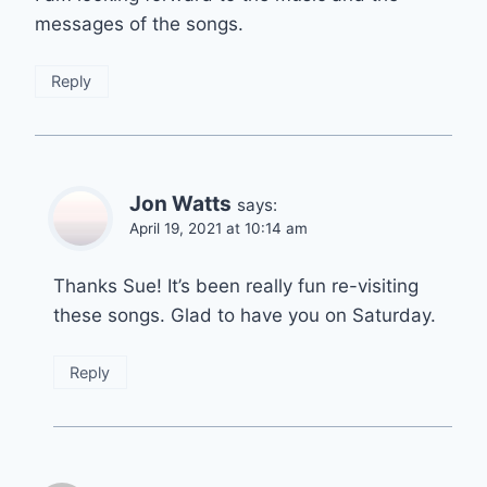
messages of the songs.
Reply
Jon Watts
says:
April 19, 2021 at 10:14 am
Thanks Sue! It’s been really fun re-visiting
these songs. Glad to have you on Saturday.
Reply