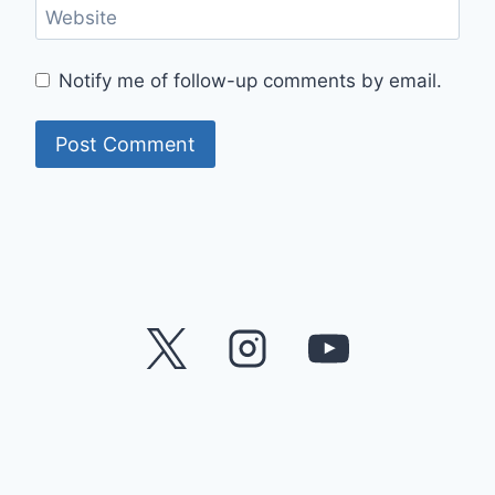
Website
Notify me of follow-up comments by email.